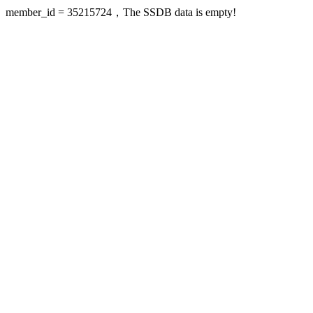
member_id = 35215724，The SSDB data is empty!