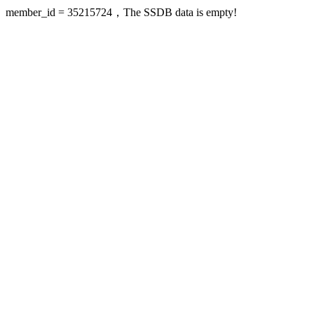
member_id = 35215724，The SSDB data is empty!