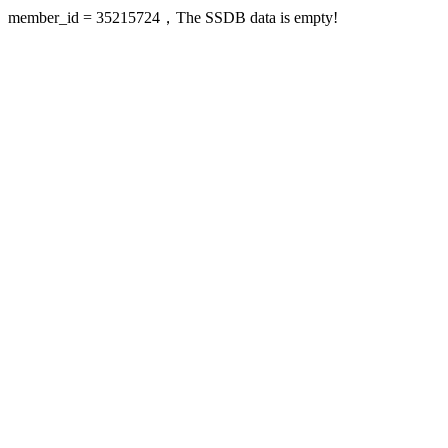
member_id = 35215724，The SSDB data is empty!