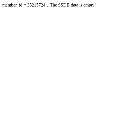
member_id = 35215724，The SSDB data is empty!